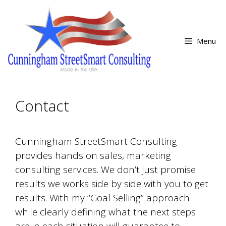
Skip
Skip
to
to
content
content
Menu
Contact
Cunningham StreetSmart Consulting
provides hands on sales, marketing
consulting services. We don’t just promise
results we works side by side with you to get
results. With my “Goal Selling” approach
while clearly defining what the next steps