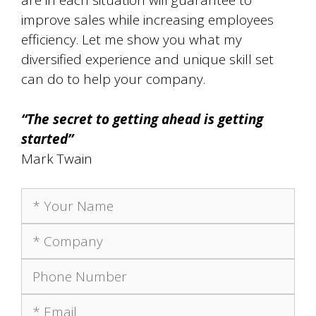
are in each situation will guarantee to
improve sales while increasing employees
efficiency. Let me show you what my
diversified experience and unique skill set
can do to help your company.
“The secret to getting ahead is getting
started”
Mark Twain